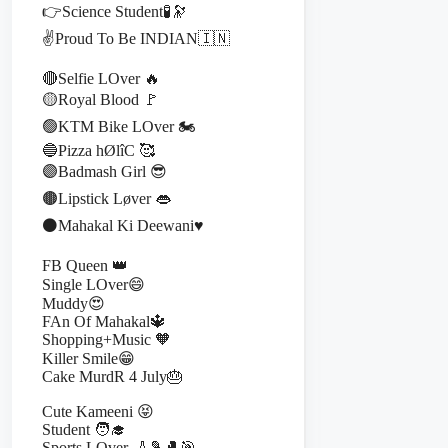
👉Science Student🧪🔭
✌️Proud To Be INDIAN🇮🇳
🔴Selfie LOver 🔥
🟡Royal Blood 🚩
🟢KTM Bike LOver 🏍️
🔵Pizza hØlîC 🥰
🟣Badmash Girl 😎
🟤Lipstick Løver 👄
⚫Mahakal Ki Deewani♥️
FB Queen 👑
Single LOver😄
Muddy😍
FAn Of Mahakal🔱
Shopping+Music 🧡
Killer Smile😁
Cake MurdR 4 July🎂
Cute Kameeni 😝
Student 🧑‍🎓
Sports LOver 🏏🎾🥊🎯