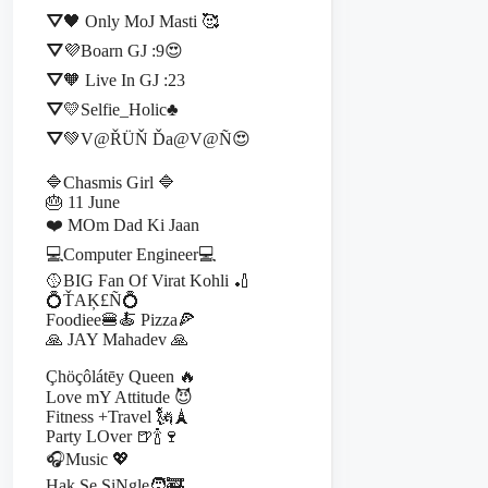
⛛🖤 Only MoJ Masti 🥰
⛛💜Boarn GJ :9😍
⛛🧡 Live In GJ :23
⛛💛Selfie_Holic♣️
⛛💚V@ŘÜŇ Ďa@V@Ñ😍
🔷Chasmis Girl 🔷
🎂 11 June
❤️ MOm Dad Ki Jaan
💻Computer Engineer💻
🥎BIG Fan Of Virat Kohli 🏏
💍ŤAĶ£Ñ💍
Foodiee🍔🍝 Pizza🍕
🙏 JAY Mahadev 🙏
Çhöçôlátēy Queen 🔥
Love mY Attitude 😈
Fitness +Travel 🗽🗼
Party LOver 🍺🍾🍷
🎧Music 💖
Hak Se SiNgle🧑‍🚒