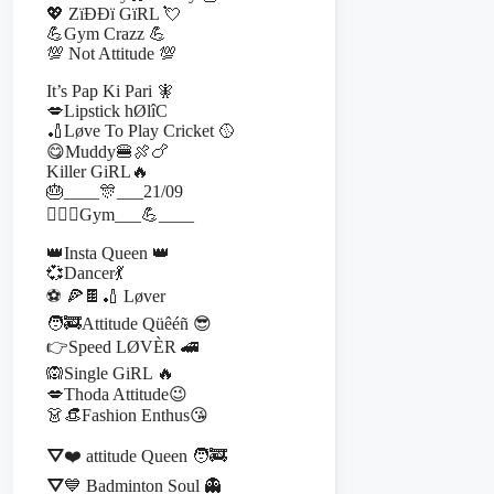
💖 ZïÐÐï GïRL 💘
💪Gym Crazz 💪
💯 Not Attitude 💯
It’s Pap Ki Pari 🧚
💋Lipstick hØlîC
🏏Løve To Play Cricket 🥎
😋Muddy🍔🍖🍗
Killer GiRL🔥
🎂____🎊___21/09
🏋🏽‍♀️Gym___💪____
👑Insta Queen 👑
💞Dancer💃
⚽ 🍕🍫🏏 Løver
🧑‍🚒Attitude Qüêéñ 😎
👉Speed LØVÈR 🚄
🙉Single GiRL 🔥
💋Thoda Attitude😉
👗👒Fashion Enthus😘
⛛❤️ attitude Queen 🧑‍🚒
⛛💙 Badminton Soul 👻