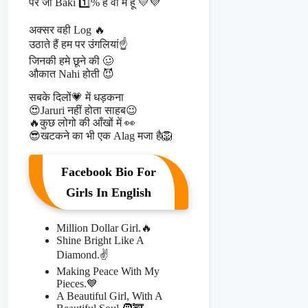
पर जो Baki 1️⃣% है वो मैं हूँ 💛💜
अक्सर वही Log 🔥
उठाते हैं हम पर उंगलियां☝️
जिनकी हमे छूने की 🥴
औकात Nahi होती 😈
सबके दिलों💗 में धड़कना
😍Jaruri नहीं होता साहब😉
🔥कुछ लोगो की आँखों में 👀
😎खटकने का भी एक Alag मजा है🦁
Facebook Bio For
Girls In English
Million Dollar Girl.🔥
Shine Bright Like A
Diamond.✌️
Making Peace With My
Pieces.💙
A Beautiful Girl, With A