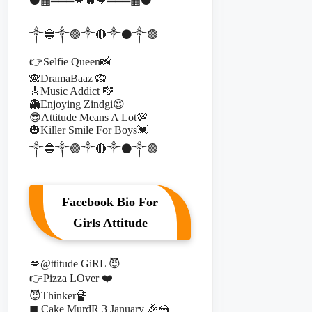
⚫▦═══💙🔥💙═══▦⚫
༒🔵༒🟣༒🔴༒⚫༒🟢
👉Selfie Queen📸
🙈DramaBaaz 🙉
🎸Music Addict 🎼
👻Enjoying Zindgi😍
😎Attitude Means A Lot💯
🎃Killer Smile For Boys💓
༒🔵༒🟣༒🔴༒⚫༒🟢
Facebook Bio For
Girls Attitude
💋@ttitude GiRL 😈
👉Pizza LOver ❤️
😈Thinker🔏
◼ Cake MurdR 3 January 🎉🍰