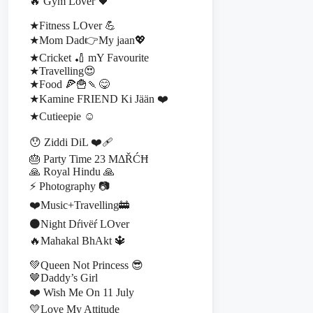
🔥 Gym Lover 🖤
★Fitness LOver 💪
★Mom Dad👉My jaan💖
★Cricket 🏏 mY Favourite
★Travelling😍
★Food 🍕🍟🍡😋
★Kamine FRIEND Ki Jään ❤️
★Cutieepie ☺
😯 Ziddi DiL ❤️‍🩹
🎂 Party Time 23 ΜΔŘĆĦ
🙏 Royal Hindu 🙏
⚡️ Photography 📷
❤️Music+Travelling🚋
⚫Night Dŕivëŕ LOver
🔥Mahakal BhAkt 🔱
💚Queen Not Princess 😎
🤎Daddy’s Girl
❤️ Wish Me On 11 July
💛Love My Attitude