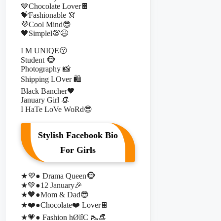
💙Chocolate Lover🍫
💝Fashionable 👗
💜Cool Mind😎
🖤Simplel💯😆
I M UNIQE😗
Student 🐵
Photography 📸
Shipping LOver 🛍️
Black Bancher🖤
January Girl 👒
I HaTe LoVe WoRd😎
Stylish Facebook Bio
For Girls
★💜● Drama Queen🐵
★💚●12 January🎉
★🧡●Mom & Dad😎
★❤️●Chocolate❤️ Lover🍫
★💗● Fashion hØlîC 👠👒