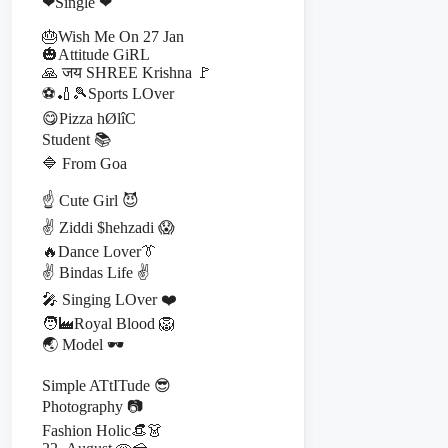
❤Single ❤
🎂Wish Me On 27 Jan
🎃Attitude GiRL
🙏 जय SHREE Krishna 🚩
⚽🏏🎾Sports LOver
😋Pizza hØlîC
Student 📚
🔷 From Goa
☝️ Cute Girl 😈
✌️ Ziddi $hehzadi 😱
🔥Dance Lover👔
✌️ Bindas Life ✌️
🎤 Singing LOver ❤️
🧑‍🏭Royal Blood 🦁
🌏 Model 🕶️
Simple ATtITude 😎
Photography 📷
Fashion Holic👒👗