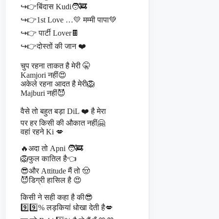
↪👉बिंदास Kudi🧑‍🚒
↪👉1st Love …💛 मम्मी पापा💚
↪👉 पार्टी Lover🍫
↪👉दोस्तों की जान ❤️
चुप रहना ताकत है मेरी 🤫
Kamjori नहीं😍
अकेले रहना आदत है मेरी🦁
Majburi नहीं😈
वैसे तो बहुत बड़ा DiL ❤️ है मेरा
पर हर किसी की औकात नहीं🤗
वहां रहने Ki 💋
🔥अदा तो Apni 🧑‍🚒
🦁फुल कातिल है👈
😎और Attitude मैं तो 🤠
😈डिग्री हासिल है 😍
किसी ने सही कहा है की😎
9️⃣9️⃣% लड़कियां धोखा देती है💋