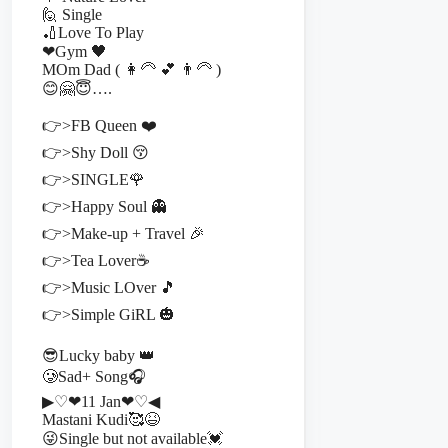
🙋 Single
🏏Love To Play
❤Gym 🖤
MOm Dad ( 👩‍🦳 💕 👨‍🦳 )
😊🤗😇….
👉>FB Queen ❤️
👉>Shy Doll 😚
👉>SINGLE🌹
👉>Happy Soul 👻
👉>Make-up + Travel 🎉
👉>Tea Lover☕
👉>Music LOver 🎵
👉>Simple GiRL 🎃
😎Lucky baby 👑
🥲Sad+ Song🎧
▶♡❤11 Jan❤♡◀
Mastani Kudi🥰😆
😜Single but not available💓