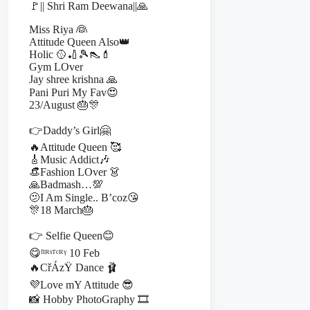
🚩|| Shri Ram Deewana||🙏
Miss Riya 👰
Attitude Queen Also👑
Holic 🥎🏏🎾👠💄
Gym LOver
Jay shree krishna 🙏
Pani Puri My Fav😍
23/August 🎂🎊
👉Daddy’s Girl🤗
🔥Attitude Queen 🥰
🎸Music Addict🎶
👒Fashion LOver 👗
🙏Badmash…💯
🫤I Am Single.. B’coz😘
🎊18 March🎂
👉 Selfie Queen😊
😋ᶠᴵᴿˢᵀᶜᴿᵞ 10 Feb
🔥CřÁzŸ Dance 🩰
💜Love mY Attitude 😎
📸 Hobby PhotoGraphy 🎞️