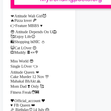
💋Attitude Wali Girl😈
🔥Pizza lover 🍕
👉Feature MBBS ♥️
😎 Attitude Depends On U🦁
🥰Enjoy Life😉
🛍️Shopping hØlîC 👛
😺Cat LOver 😍
🙉Muddy 🍫🍬🍭
Miss World 😎
Single LOver 👈
Attitude Queen 💋
Cake Murder 12 Nov 🎊
Mahakal BhAkt 🙏
Mom Dad ❣️ Only 🥰
Fitness Freak🧑‍🚒
🖤Official_account 🖤
♥ FB Queen 👑
🎉 Birthday⏰14 July 🎂