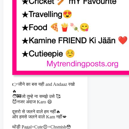
👉जीने का बस यही and Andaaz रखो
🔥
🧑‍🚒जो तुम्हे ना समझे उसे 🥰
😈नजर अंदाज Karo 😄
दूसरो से जलने वाले हम नहीं🔥
ओर हमसे जलने वाले Kam नहीं💋
थोड़ी Pagal+Cute😍+Chsmish😳