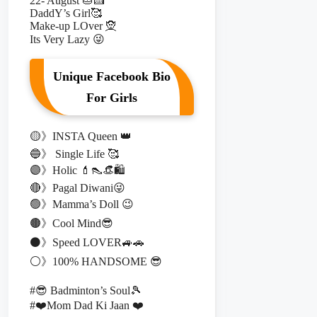
22- August 🥧🍰
DaddY’s Girl🥰
Make-up LOver 🧝
Its Very Lazy 😜
Unique Facebook Bio
For Girls
🟡》INSTA Queen 👑
🔵》 Single Life 🥰
🟣》Holic 💄👠👒🛍️
🔴》Pagal Diwani😜
🟢》Mamma’s Doll 😉
🟤》Cool Mind😎
⚫》Speed LOVER🚙🚗
⚪》100% HANDSOME 😎
#😎 Badminton’s Soul🎾
#❤️Mom Dad Ki Jaan ❤️