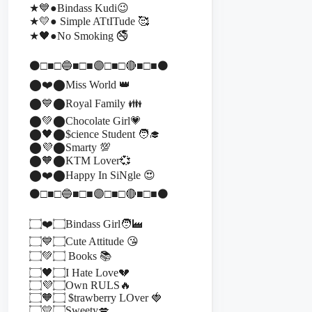
★💙●Bindass Kudi😉
★💛● Simple ATtITude 🥰
★🖤●No Smoking 🚭
⚫□■□🔵■□■🟣□■□🔴■□■⚫
⬤❤️⬤Miss World 👑
⬤💙⬤Royal Family 👪
⬤💚⬤Chocolate Girl💗
⬤🖤⬤$cience Student 🧑‍🎓
⬤💜⬤Smarty 💯
⬤🧡⬤KTM Lover💞
⬤❤️⬤Happy In SiNgle 😍
⚫□■□🔵■□■🟣□■□🔴■□■⚫
۝❤️۝Bindass Girl🧑‍🏭
۝💙۝Cute Attitude 😘
۝💚۝ Books 📚
۝🖤۝I Hate Love💔
۝💜۝Own RULS🔥
۝🧡۝ $trawberry LOver 🍓
۝💛۝Sweety💋