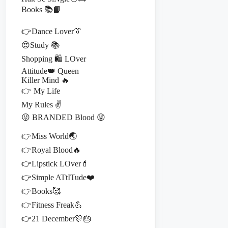
Books 📚📘
👉Dance Lover👔
😍Study 📚
Shopping 🛍️ LOver
Attitude👑 Queen
Killer Mind 🔥
👉 My Life
My Rules ✌️
😜 BRANDED Blood 😜
👉Miss World🌏
👉Royal Blood🔥
👉Lipstick LOver💄
👉Simple ATtITude❤️
👉Books🥰
👉Fitness Freak💪
👉21 December🎊🎂