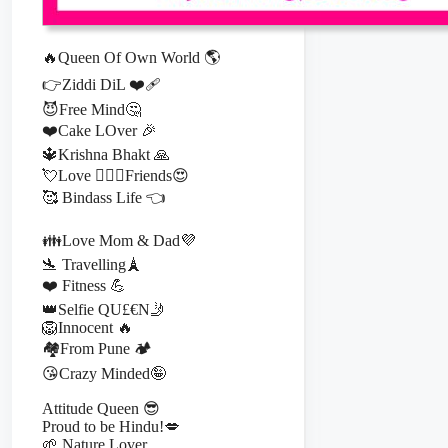
🔥Queen Of Own World 🌎
👉Ziddi DiL ❤️‍🩹
😈Free Mind🤔
❤️Cake LOver 🎉
🔱Krishna Bhakt 🙏
💘Love 👨‍❤️‍👨Friends😍
🥰 Bindass Life 👈
👪Love Mom & Dad💜
🛬 Travelling🗼
❤️ Fitness 💪
👑Selfie QU£€N🤳
🦁Innocent 🔥
🏘️From Pune 🏕️
😘Crazy Minded🤪
Attitude Queen 😎
Proud to be Hindu!💋
🌱 Nature Lover