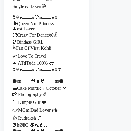
Single & Taken😜
❣☬●▬▬๑💚๑▬▬●☬
🔴Queen Not Princess
🔥ost Løver
🥰Crazy For Dance😜✌️
🥻Bindass GiRL
✌️Fan Of Virat Kohli
🛩️Love To Travel
🔥 ATtITude 100% 🤓
❣☬●▬▬๑💚๑▬▬●☬❣
⚫▦═══💙🔥💙═══▦⚫
🍰Cake MurdR 7 October 🎉
📸 Photography ✌️
👔 Dimple Gilr ❤️
👉MOm Dad Løver 👪
👍 Rudraksh 📿
🎃hØlîC 👒👠💄🥽