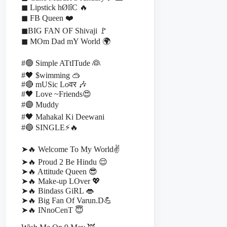
◼ Lipstick hØlîC 🔥
◼ FB Queen ❤️
◼BIG FAN OF Shivaji 🚩
◼ MOm Dad mY World 🌍
#🟢 Simple ATtITude 👰
#🖤 $wimming 🥽
#🔴 mUSic Loवर 🎶
#🖤 Love ~Friends😍
#🟣 Muddy
#🖤 Mahakal Ki Deewani
#🔵 SINGLE⚡🔥
➤🔥 Welcome To My World✌️
➤🔥 Proud 2 Be Hindu 😌
➤🔥 Attitude Queen 😎
➤🔥 Make-up LOver 💖
➤🔥 Bindass GiRL 👄
➤🔥 Big Fan Of Varun.D💪
➤🔥 INnoCenT 😇