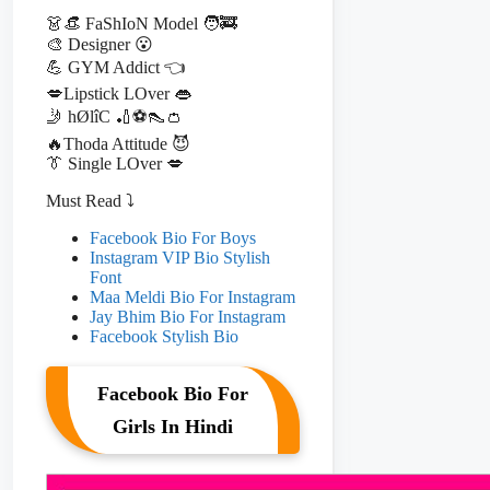
👗👒 FaShIoN Model 🧑‍🚒
🎨 Designer 😮
💪 GYM Addict 👈
💋Lipstick LOver 👄
🤳 hØlîC 🏏⚽👠👛
🔥Thoda Attitude 😈
👔 Single LOver 💋
Must Read ⤵️
Facebook Bio For Boys
Instagram VIP Bio Stylish
Font
Maa Meldi Bio For Instagram
Jay Bhim Bio For Instagram
Facebook Stylish Bio
Facebook Bio For
Girls In Hindi