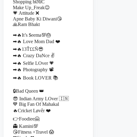
Shopping hØlîC
Make Up_Freak😉
💗 Attitude ❌
Apne Baby Ki Diwani😘
🙏Ram Bhakt
➡🔥It’s $eema💯🎂
➡🔥 Love Mom Dad ❤️
➡🔥13Ť££Ñ😎
➡🔥 Crazy DaNce ✌️
➡🔥 Selfie LOver 💗
➡🔥 Photography 📽️
➡🔥 Book LOVER 📚
🔒Bad Queen 👑
😎 Indian Army LOver 🇮🇳
💙 Big Fan Of Mahakal
🔥Cricket Løvêr ❤️
👉Foodiee🤗
👻 Kamini💯
😘Fitness +Travel 😱