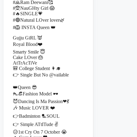
#🙏Ram Deewani🥰
#🧝NauGHty Girl 😱
#🔥SINGLE💗
#🟢Natural LOver lover🌿
#🦁 INSTA Queen 👑
Gujju GiRL 👿
Royal Blood❤️
Smarty Smile 😇
Cake LOver 🎂
AtTrAcTiVe
🎒 College Student 👩‍🎓
👉 Single But No @vailable
👑Queen 😎
👠👒Fashion Model 🕶️
😈Dancing Is Ma Passion❤💃
🎶 Music LOVER ❤️
👉Badminton 🏸SOUL
👉 Simple ATtITude ✌️
😥1st Cry On 7 October 😭