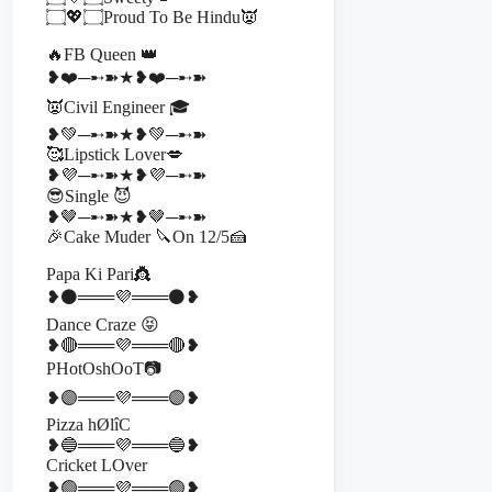
۝💖۝Proud To Be Hindu👿
🔥FB Queen 👑
❥❤️─➸➽★❥❤️─➸➽
👿Civil Engineer 🎓
❥💚─➸➽★❥💚─➸➽
🥰Lipstick Lover💋
❥💜─➸➽★❥💜─➸➽
😎Single 😈
❥🤎─➸➽★❥🤎─➸➽
🎉Cake Muder 🔪On 12/5🍰
Papa Ki Pari👸
❥⚫═══💜═══⚫❥
Dance Craze 😝
❥🔴═══💜═══🔴❥
PHotOshOoT📷
❥🟣═══💜═══🟣❥
Pizza hØlîC
❥🔵═══💜═══🔵❥
Cricket LOver
❥🟢═══💜═══🟢❥