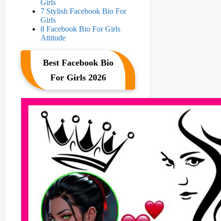
Girls
7 Stylish Facebook Bio For
Girls
8 Facebook Bio For Girls
Attitude
Best Facebook Bio
For Girls 2026