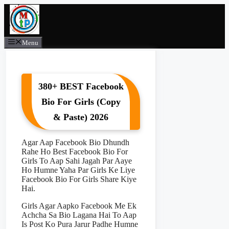
Skip
to
content
Menu
380+ BEST Facebook
Bio For Girls (Copy
& Paste) 2026
Agar Aap Facebook Bio Dhundh
Rahe Ho Best Facebook Bio For
Girls To Aap Sahi Jagah Par Aaye
Ho Humne Yaha Par Girls Ke Liye
Facebook Bio For Girls Share Kiye
Hai.
Girls Agar Aapko Facebook Me Ek
Achcha Sa Bio Lagana Hai To Aap
Is Post Ko Pura Jarur Padhe Humne