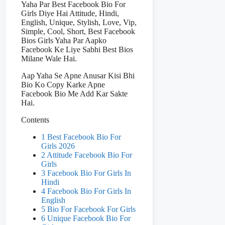
Yaha Par Best Facebook Bio For
Girls Diye Hai Attitude, Hindi,
English, Unique, Stylish, Love, Vip,
Simple, Cool, Short, Best Facebook
Bios Girls Yaha Par Aapko
Facebook Ke Liye Sabhi Best Bios
Milane Wale Hai.
Aap Yaha Se Apne Anusar Kisi Bhi
Bio Ko Copy Karke Apne
Facebook Bio Me Add Kar Sakte
Hai.
Contents
1 Best Facebook Bio For
Girls 2026
2 Attitude Facebook Bio For
Girls
3 Facebook Bio For Girls In
Hindi
4 Facebook Bio For Girls In
English
5 Bio For Facebook For Girls
6 Unique Facebook Bio For