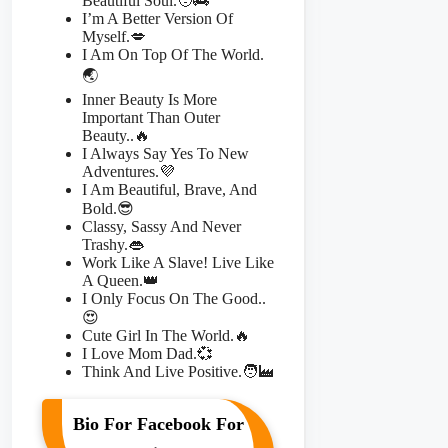
Beautiful Soul.🧑‍🚒
I’m A Better Version Of
Myself.💋
I Am On Top Of The World.
🌏
Inner Beauty Is More
Important Than Outer
Beauty..🔥
I Always Say Yes To New
Adventures.💜
I Am Beautiful, Brave, And
Bold.😎
Classy, Sassy And Never
Trashy.👄
Work Like A Slave! Live Like
A Queen.👑
I Only Focus On The Good..
😍
Cute Girl In The World.🔥
I Love Mom Dad.💞
Think And Live Positive.🧑‍🏭
Bio For Facebook For