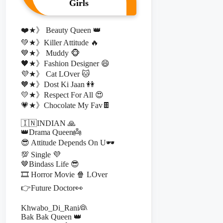
Girls
❤️★》 Beauty Queen 👑
💚★》Killer Attitude 🔥
💙★》 Muddy 🐵
🖤★》Fashion Designer 😄
💜★》 Cat LOver 🐱
🧡★》Dost Ki Jaan 👭
💛★》Respect For All 😍
💗★》Chocolate My Fav🍫
🇮🇳INDIAN 🙏
👑Drama Queen👼
😎 Attitude Depends On U🕶️
💯 Single 💜
🤎Bindass Life 😎
🎞️ Horror Movie 🍿 LOver
👉Future Doctor👀
Khwabo_Di_Rani👰
Bak Bak Queen 👑