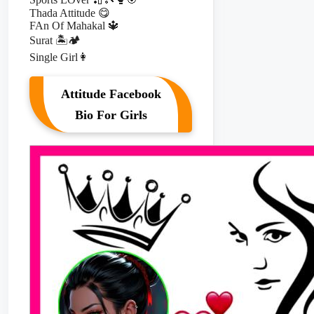
Thada Attitude 😋
FAn Of Mahakal 🔱
Surat 🏝️🏕️
Single Girl👩
Attitude Facebook
Bio For Girls