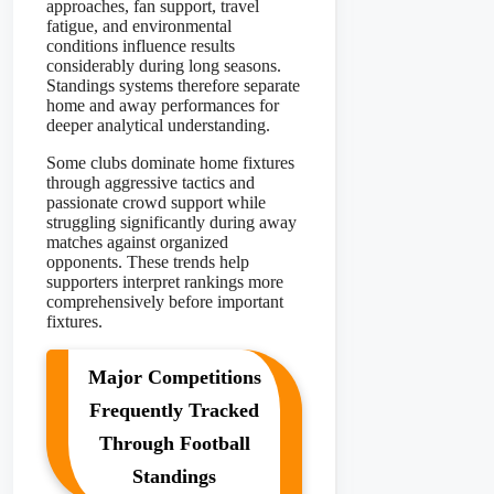
approaches, fan support, travel
fatigue, and environmental
conditions influence results
considerably during long seasons.
Standings systems therefore separate
home and away performances for
deeper analytical understanding.
Some clubs dominate home fixtures
through aggressive tactics and
passionate crowd support while
struggling significantly during away
matches against organized
opponents. These trends help
supporters interpret rankings more
comprehensively before important
fixtures.
Major Competitions
Frequently Tracked
Through Football
Standings