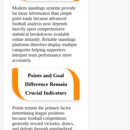
Modern standings systems provide
far more information than simple
point totals because advanced
football analysis now depends
heavily upon comprehensive
statistical breakdowns available
online instantly. Reliable standings
platforms therefore display multiple
categories helping supporters
interpret team performance more
accurately.
Points and Goal
Difference Remain
Crucial Indicators
Points remain the primary factor
determining league positions
because football competitions
generally reward victories, draws,
and defeats through standardized