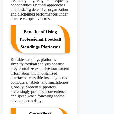
Teams fighting relegation frequently
adopt cautious tactical approaches
emphasizing defensive organization
and disciplined performances under
intense competitive stress.
Benefits of Using
Professional Football
Standings Platforms
Reliable standings platforms
simplify football analysis because
they centralize extensive tournament
information within organized
interfaces accessible instantly across
computers, tablets, and smartphones
globally. Modern supporters
increasingly prioritize convenience
and speed when following football
developments daily.