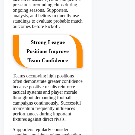
pressure surrounding clubs during
ongoing seasons. Supporters,
analysts, and bettors frequently use
standings to evaluate probable match
outcomes before kickoff.
Strong League
Positions Improve
Team Confidence
Teams occupying high positions
often demonstrate greater confidence
because positive results reinforce
tactical systems and player morale
throughout demanding football
campaigns continuously. Successful
momentum frequently influences
performances during important
fixtures against direct rivals.
Supporters regularly consider
standings positions when evaluating