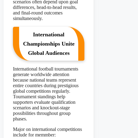
scenarios often depend upon goal
differences, head-to-head results,
and final-round outcomes
simultaneously.
International
Championships Unite
Global Audiences
International football tournaments
generate worldwide attention
because national teams represent
entire countries during prestigious
global competitions regularly.
Tournament standings help
supporters evaluate qualification
scenarios and knockout-stage
possibilities throughout group
phases.
Major on international competitions
include for memmber: