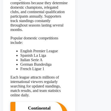
competitions because they determine
domestic champions, relegated
clubs, and continental qualification
participants annually. Supporters
track standings constantly
throughout seasons lasting several
months.
Popular domestic competitions
include:
English Premier League
Spanish La Liga
Italian Serie A
German Bundesliga
French Ligue 1
Each league attracts millions of
international viewers regularly
searching for updated standings,
match results, and team statistics
online daily.
Continental