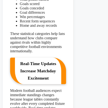
Goals scored
Goals conceded
Goal differences
Win percentages
Recent form sequences
Home and away records
These statistical categories help fans
understand how clubs compare
against rivals within highly
competitive football environments
internationally.
Real-Time Updates
Increase Matchday
Excitement
Modern football audiences expect
immediate standings changes
because league tables constantly
evolve after every completed fixture
worldwide. Real-time updates