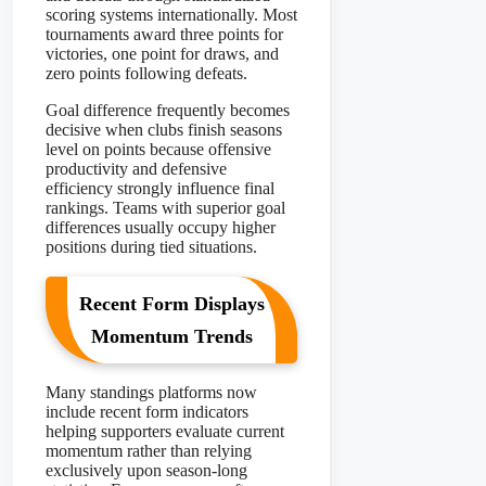
scoring systems internationally. Most
tournaments award three points for
victories, one point for draws, and
zero points following defeats.
Goal difference frequently becomes
decisive when clubs finish seasons
level on points because offensive
productivity and defensive
efficiency strongly influence final
rankings. Teams with superior goal
differences usually occupy higher
positions during tied situations.
Recent Form Displays
Momentum Trends
Many standings platforms now
include recent form indicators
helping supporters evaluate current
momentum rather than relying
exclusively upon season-long