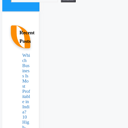
Recent
Posts
Whi
ch
Bus
ines
s Is
Mo
st
Prof
itabl
e in
Indi
a?
10
Hig
h-