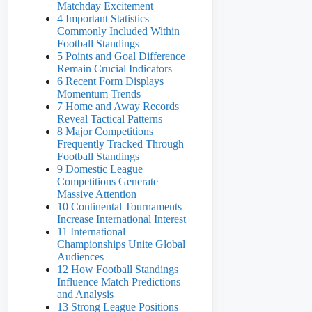
Matchday Excitement
4 Important Statistics
Commonly Included Within
Football Standings
5 Points and Goal Difference
Remain Crucial Indicators
6 Recent Form Displays
Momentum Trends
7 Home and Away Records
Reveal Tactical Patterns
8 Major Competitions
Frequently Tracked Through
Football Standings
9 Domestic League
Competitions Generate
Massive Attention
10 Continental Tournaments
Increase International Interest
11 International
Championships Unite Global
Audiences
12 How Football Standings
Influence Match Predictions
and Analysis
13 Strong League Positions