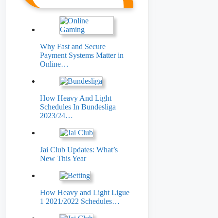
Why Fast and Secure
Payment Systems Matter in
Online…
How Heavy And Light
Schedules In Bundesliga
2023/24…
Jai Club Updates: What’s
New This Year
How Heavy and Light Ligue
1 2021/2022 Schedules…