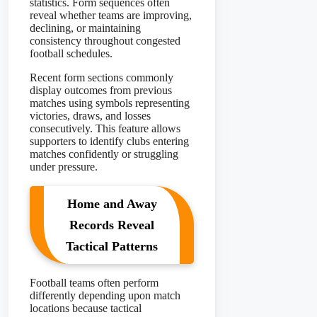
statistics. Form sequences often
reveal whether teams are improving,
declining, or maintaining
consistency throughout congested
football schedules.
Recent form sections commonly
display outcomes from previous
matches using symbols representing
victories, draws, and losses
consecutively. This feature allows
supporters to identify clubs entering
matches confidently or struggling
under pressure.
Home and Away
Records Reveal
Tactical Patterns
Football teams often perform
differently depending upon match
locations because tactical