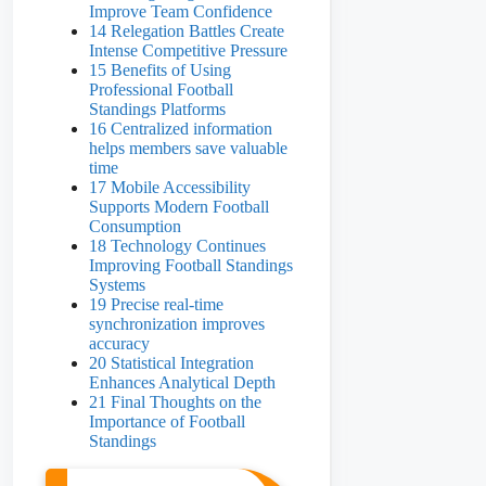
Improve Team Confidence
14 Relegation Battles Create
Intense Competitive Pressure
15 Benefits of Using
Professional Football
Standings Platforms
16 Centralized information
helps members save valuable
time
17 Mobile Accessibility
Supports Modern Football
Consumption
18 Technology Continues
Improving Football Standings
Systems
19 Precise real-time
synchronization improves
accuracy
20 Statistical Integration
Enhances Analytical Depth
21 Final Thoughts on the
Importance of Football
Standings