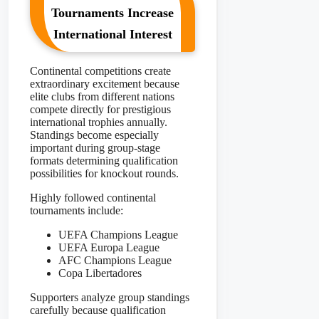
Tournaments Increase
International Interest
Continental competitions create
extraordinary excitement because
elite clubs from different nations
compete directly for prestigious
international trophies annually.
Standings become especially
important during group-stage
formats determining qualification
possibilities for knockout rounds.
Highly followed continental
tournaments include:
UEFA Champions League
UEFA Europa League
AFC Champions League
Copa Libertadores
Supporters analyze group standings
carefully because qualification