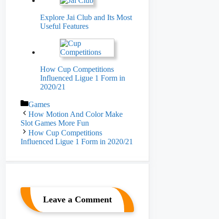
Explore Jai Club and Its Most
Useful Features
How Cup Competitions
Influenced Ligue 1 Form in
2020/21
Categories
Games
How Motion And Color Make
Slot Games More Fun
How Cup Competitions
Influenced Ligue 1 Form in 2020/21
Leave a Comment