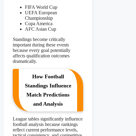
FIFA World Cup
UEFA European
Championship
Copa America
AFC Asian Cup
Standings become critically
important during these events
because every goal potentially
affects qualification outcomes
dramatically.
How Football
Standings Influence
Match Predictions
and Analysis
League tables significantly influence
football analysis because rankings
reflect current performance levels,
tactical consistency, and competitive