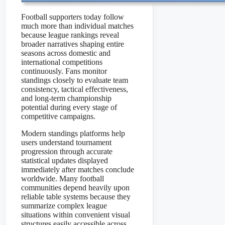
Football supporters today follow
much more than individual matches
because league rankings reveal
broader narratives shaping entire
seasons across domestic and
international competitions
continuously. Fans monitor
standings closely to evaluate team
consistency, tactical effectiveness,
and long-term championship
potential during every stage of
competitive campaigns.
Modern standings platforms help
users understand tournament
progression through accurate
statistical updates displayed
immediately after matches conclude
worldwide. Many football
communities depend heavily upon
reliable table systems because they
summarize complex league
situations within convenient visual
structures easily accessible across