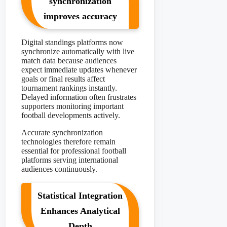
synchronization
improves accuracy
Digital standings platforms now
synchronize automatically with live
match data because audiences
expect immediate updates whenever
goals or final results affect
tournament rankings instantly.
Delayed information often frustrates
supporters monitoring important
football developments actively.
Accurate synchronization
technologies therefore remain
essential for professional football
platforms serving international
audiences continuously.
Statistical Integration
Enhances Analytical
Depth