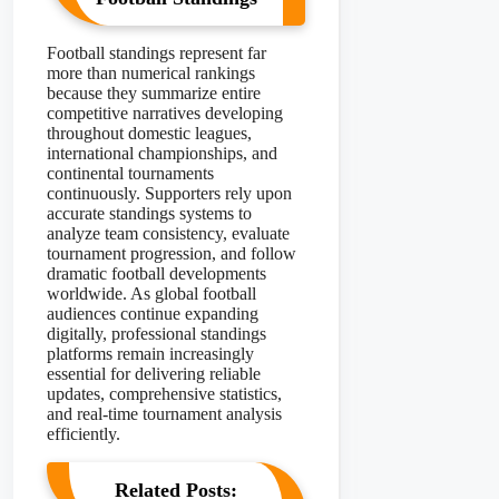
Football standings represent far
more than numerical rankings
because they summarize entire
competitive narratives developing
throughout domestic leagues,
international championships, and
continental tournaments
continuously. Supporters rely upon
accurate standings systems to
analyze team consistency, evaluate
tournament progression, and follow
dramatic football developments
worldwide. As global football
audiences continue expanding
digitally, professional standings
platforms remain increasingly
essential for delivering reliable
updates, comprehensive statistics,
and real-time tournament analysis
efficiently.
Related Posts: