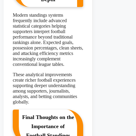
Modern standings systems
frequently include advanced
statistical categories helping
supporters interpret football
performance beyond traditional
rankings alone. Expected goals,
possession percentages, clean sheets,
and attacking efficiency metrics
increasingly complement
conventional league tables.
These analytical improvements
create richer football experiences
supporting deeper understanding
among supporters, journalists,
analysts, and betting communities
globally.
Final Thoughts on the
Importance of
Football Standings