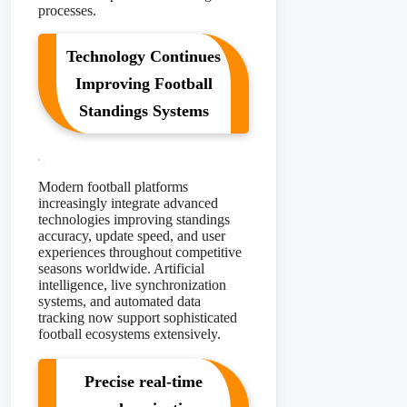
processes.
Technology Continues
Improving Football
Standings Systems
Modern football platforms
increasingly integrate advanced
technologies improving standings
accuracy, update speed, and user
experiences throughout competitive
seasons worldwide. Artificial
intelligence, live synchronization
systems, and automated data
tracking now support sophisticated
football ecosystems extensively.
Precise real-time