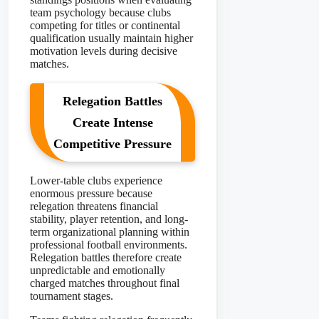
team psychology because clubs
competing for titles or continental
qualification usually maintain higher
motivation levels during decisive
matches.
Relegation Battles
Create Intense
Competitive Pressure
Lower-table clubs experience
enormous pressure because
relegation threatens financial
stability, player retention, and long-
term organizational planning within
professional football environments.
Relegation battles therefore create
unpredictable and emotionally
charged matches throughout final
tournament stages.