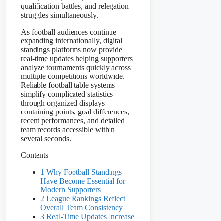
qualification battles, and relegation
struggles simultaneously.
As football audiences continue
expanding internationally, digital
standings platforms now provide
real-time updates helping supporters
analyze tournaments quickly across
multiple competitions worldwide.
Reliable football table systems
simplify complicated statistics
through organized displays
containing points, goal differences,
recent performances, and detailed
team records accessible within
several seconds.
Contents
1 Why Football Standings
Have Become Essential for
Modern Supporters
2 League Rankings Reflect
Overall Team Consistency
3 Real-Time Updates Increase