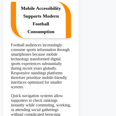
Mobile Accessibility
Supports Modern
Football
Consumption
Football audiences increasingly
consume sports information through
smartphones because mobile
technology transformed digital
sports experiences substantially
during recent years globally.
Responsive standings platforms
therefore prioritize mobile-friendly
interfaces optimized for smaller
screens.
Quick navigation systems allow
supporters to check rankings
instantly while commuting, working,
or attending social gatherings
without complicated browsing