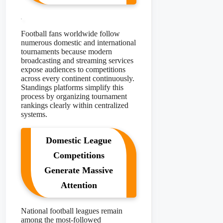
Football fans worldwide follow
numerous domestic and international
tournaments because modern
broadcasting and streaming services
expose audiences to competitions
across every continent continuously.
Standings platforms simplify this
process by organizing tournament
rankings clearly within centralized
systems.
Domestic League
Competitions
Generate Massive
Attention
National football leagues remain
among the most-followed