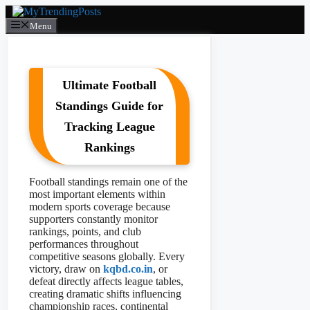
Skip
to
Menu
content
Ultimate Football
Standings Guide for
Tracking League
Rankings
Football standings remain one of the
most important elements within
modern sports coverage because
supporters constantly monitor
rankings, points, and club
performances throughout
competitive seasons globally. Every
victory, draw on
kqbd.co.in
, or
defeat directly affects league tables,
creating dramatic shifts influencing
championship races, continental