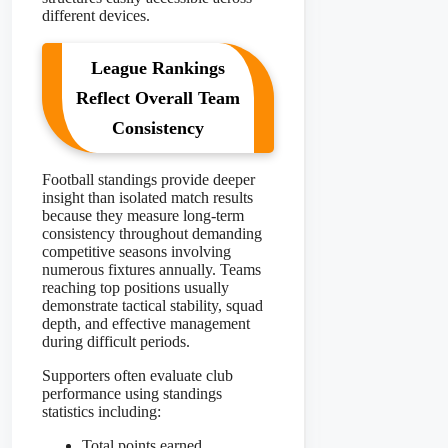
different devices.
League Rankings
Reflect Overall Team
Consistency
Football standings provide deeper
insight than isolated match results
because they measure long-term
consistency throughout demanding
competitive seasons involving
numerous fixtures annually. Teams
reaching top positions usually
demonstrate tactical stability, squad
depth, and effective management
during difficult periods.
Supporters often evaluate club
performance using standings
statistics including:
Total points earned