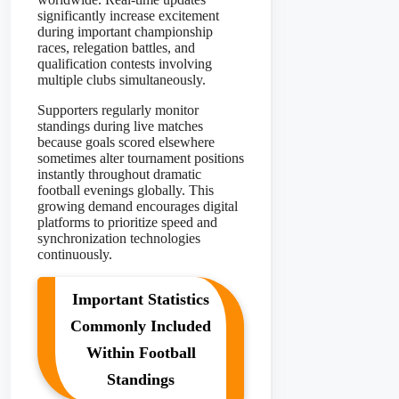
significantly increase excitement
during important championship
races, relegation battles, and
qualification contests involving
multiple clubs simultaneously.
Supporters regularly monitor
standings during live matches
because goals scored elsewhere
sometimes alter tournament positions
instantly throughout dramatic
football evenings globally. This
growing demand encourages digital
platforms to prioritize speed and
synchronization technologies
continuously.
Important Statistics
Commonly Included
Within Football
Standings