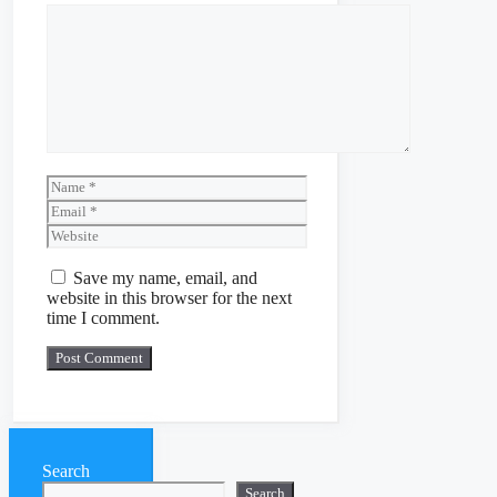
Comment
Name
Email
Website
Save my name, email, and
website in this browser for the next
time I comment.
Search
Search