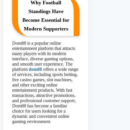
Why Football
Standings Have
Become Essential for
Modern Supporters
Dom88 is a popular online
entertainment platform that attracts
many players with its modern
interface, diverse gaming options,
and smooth user experience. The
platform
dom88
offers a wide range
of services, including sports betting,
live casino games, slot machines,
and other exciting online
entertainment products. With fast
transactions, attractive promotions,
and professional customer support,
Dom88 has become a familiar
choice for users looking for a
dynamic and convenient online
gaming environment.