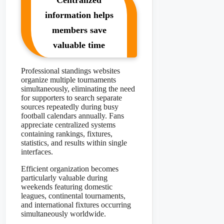
Centralized
information helps
members save
valuable time
Professional standings websites
organize multiple tournaments
simultaneously, eliminating the need
for supporters to search separate
sources repeatedly during busy
football calendars annually. Fans
appreciate centralized systems
containing rankings, fixtures,
statistics, and results within single
interfaces.
Efficient organization becomes
particularly valuable during
weekends featuring domestic
leagues, continental tournaments,
and international fixtures occurring
simultaneously worldwide.