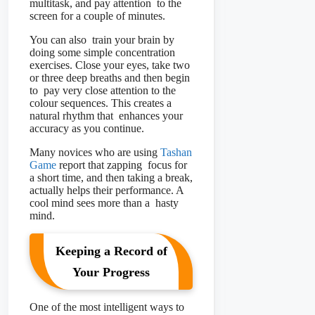
multitask, and pay attention to the
screen for a couple of minutes.
You can also train your brain by
doing some simple concentration
exercises. Close your eyes, take two
or three deep breaths and then begin
to pay very close attention to the
colour sequences. This creates a
natural rhythm that enhances your
accuracy as you continue.
Many novices who are using
Tashan
Game
report that zapping focus for
a short time, and then taking a break,
actually helps their performance. A
cool mind sees more than a hasty
mind.
Keeping a Record of
Your Progress
One of the most intelligent ways to