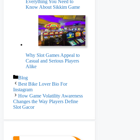
Everything You Need to
Know About Sikkim Game
Why Slot Games Appeal to
Casual and Serious Players
Alike
Categories
Blog
Best Bike Lover Bio For
Instagram
How Game Volatility Awareness
Changes the Way Players Define
Slot Gacor