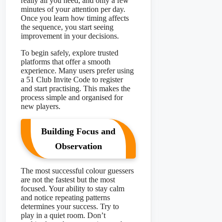
really all you need, and only a few
minutes of your attention per day.
Once you learn how timing affects
the sequence, you start seeing
improvement in your decisions.
To begin safely, explore trusted
platforms that offer a smooth
experience. Many users prefer using
a 51 Club Invite Code to register
and start practising. This makes the
process simple and organised for
new players.
Building Focus and
Observation
The most successful colour guessers
are not the fastest but the most
focused. Your ability to stay calm
and notice repeating patterns
determines your success. Try to
play in a quiet room. Don’t