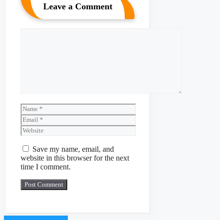
Leave a Comment
Comment
Name
Email
Website
Save my name, email, and
website in this browser for the next
time I comment.