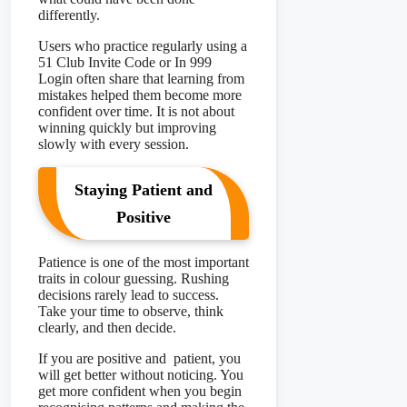
differently.
Users who practice regularly using a
51 Club Invite Code or In 999
Login often share that learning from
mistakes helped them become more
confident over time. It is not about
winning quickly but improving
slowly with every session.
Staying Patient and
Positive
Patience is one of the most important
traits in colour guessing. Rushing
decisions rarely lead to success.
Take your time to observe, think
clearly, and then decide.
If you are positive and patient, you
will get better without noticing. You
get more confident when you begin