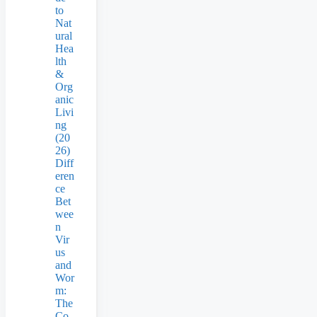
to
Nat
ural
Hea
lth
&
Org
anic
Livi
ng
(20
26)
Diff
eren
ce
Bet
wee
n
Vir
us
and
Wor
m:
The
Co