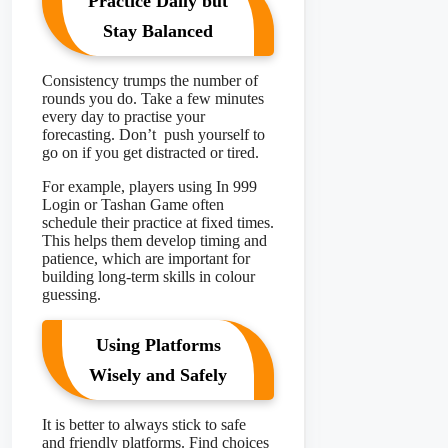
Practice Daily but
Stay Balanced
Consistency trumps the number of
rounds you do. Take a few minutes
every day to practise your
forecasting. Don’t push yourself to
go on if you get distracted or tired.
For example, players using In 999
Login or Tashan Game
often
schedule their practice at fixed times.
This helps them develop timing and
patience, which are important for
building long-term skills in colour
guessing.
Using Platforms
Wisely and Safely
It is better to always stick to safe
and friendly platforms. Find choices