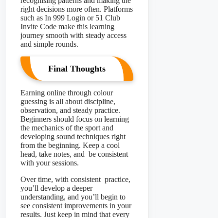
recognising patterns and making the
right decisions more often. Platforms
such as In 999 Login or 51 Club
Invite Code make this learning
journey smooth with steady access
and simple rounds.
Final Thoughts
Earning online through colour
guessing is all about discipline,
observation, and steady practice.
Beginners should focus on learning
the mechanics of the sport and
developing sound techniques right
from the beginning. Keep a cool
head, take notes, and be consistent
with your sessions.
Over time, with consistent practice,
you’ll develop a deeper
understanding, and you’ll begin to
see consistent improvements in your
results. Just keep in mind that every