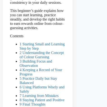
consistency in your daily sessions.
This beginner’s guide explains how
you can start learning, practice
steadily, and develop the right habits
to earn rewards online from colour-
guessing activities.
Contents
1 Starting Small and Learning
Step by Step
2 Understanding the Concept
of Colour Guessing
3 Building Focus and
Observation
4 Keeping a Record of Your
Progress
5 Practice Daily but Stay
Balanced
6 Using Platforms Wisely and
Safely
7 Learning from Mistakes
8 Staying Patient and Positive
9 Final Thoughts