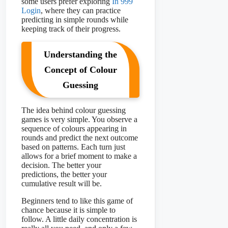
some users prefer exploring
In 999
Login
, where they can practice
predicting in simple rounds while
keeping track of their progress.
Understanding the
Concept of Colour
Guessing
The idea behind colour guessing
games is very simple. You observe a
sequence of colours appearing in
rounds and predict the next outcome
based on patterns. Each turn just
allows for a brief moment to make a
decision. The better your
predictions, the better your
cumulative result will be.
Beginners tend to like this game of
chance because it is simple to
follow. A little daily concentration is