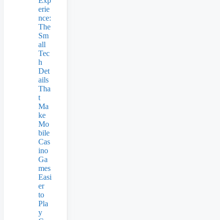
Exp
erie
nce:
The
Sm
all
Tec
h
Det
ails
Tha
t
Ma
ke
Mo
bile
Cas
ino
Ga
mes
Easi
er
to
Pla
y