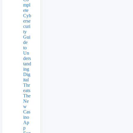
mpl
ete
Cyb
erse
curi
ty
Gui
de
to
Un
ders
tand
ing
Dig
ital
Thr
eats
The
Ne
w
Cas
ino
Ap
p