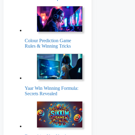
Colour Prediction Game
Rules & Winning Tricks
Yaar Win Winning Formula:
Secrets Revealed