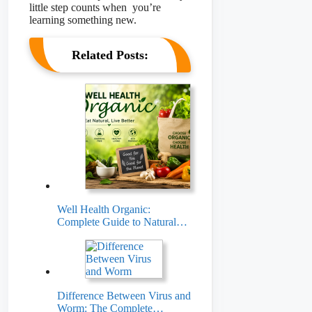
little step counts when you’re
learning something new.
Related Posts:
Well Health Organic:
Complete Guide to Natural…
Difference Between Virus and
Worm: The Complete…