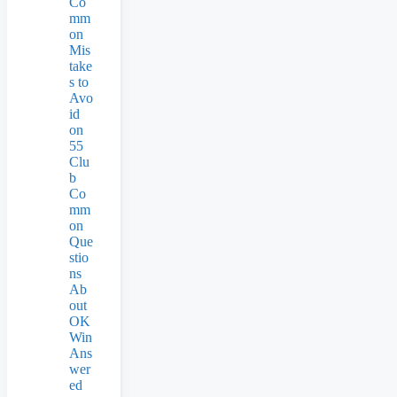
Co
mm
on
Mis
take
s to
Avo
id
on
55
Clu
b
Co
mm
on
Que
stio
ns
Ab
out
OK
Win
Ans
wer
ed