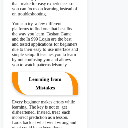
that make for easy experiences so
you can focus on learning instead of
on troubleshooting.
You can try a few different
platforms to find one that best fits
the way you learn. Tashan Game
and the In 999 Login are the best
and tested applications for beginners
due to their easy-to-use interface and
simple setup. It teaches you to learn
by not confusing you and allows
you to watch patterns leisurely.
Learning from
Mistakes
Every beginner makes errors while
learning. The key is not to get
disheartened. Instead, treat each
incorrect prediction as a lesson.
Look back at what went wrong and
what could have been done