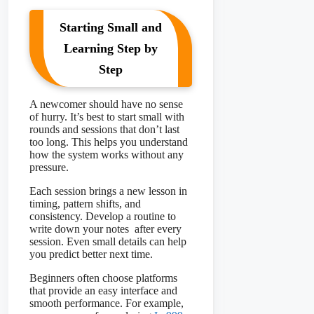
Starting Small and
Learning Step by
Step
A newcomer should have no sense
of hurry. It’s best to start small with
rounds and sessions that don’t last
too long. This helps you understand
how the system works without any
pressure.
Each session brings a new lesson in
timing, pattern shifts, and
consistency. Develop a routine to
write down your notes after every
session. Even small details can help
you predict better next time.
Beginners often choose platforms
that provide an easy interface and
smooth performance. For example,