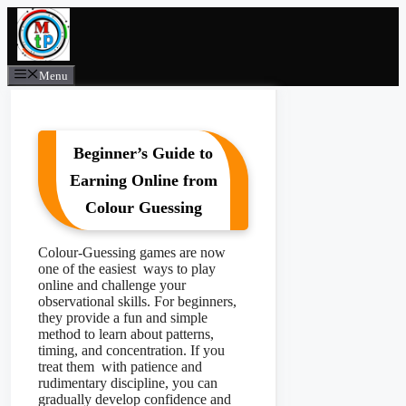
Skip
to
content
Menu
Beginner’s Guide to
Earning Online from
Colour Guessing
Colour-Guessing games are now
one of the easiest ways to play
online and challenge your
observational skills. For beginners,
they provide a fun and simple
method to learn about patterns,
timing, and concentration. If you
treat them with patience and
rudimentary discipline, you can
gradually develop confidence and