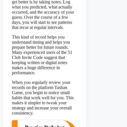
get better is by taking notes. Log
what you predicted, what actually
occurred, and the accuracy of your
guess. Over the course of a few
days, you will start to see patterns
that recur at regular intervals.
This kind of record helps you
understand timing and helps you
prepare better for future rounds.
Many experienced users of the 51
Club Invite Code suggest that
keeping written or digital notes
makes a huge difference in
performance.
When you regularly review your
records on the platform Tashan
Game, you begin to notice small
habits that work well for you. This
makes it simpler to tweak your
strategy and increase your overall
consistency.