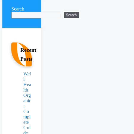
Search
Search
Recent
Posts
Wel
l
Hea
lth
Org
anic
:
Co
mpl
ete
Gui
de